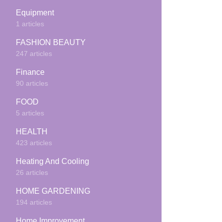
Equipment
1 articles
FASHION BEAUTY
247 articles
Finance
90 articles
FOOD
5 articles
HEALTH
423 articles
Heating And Cooling
26 articles
HOME GARDENING
194 articles
Home Improvement