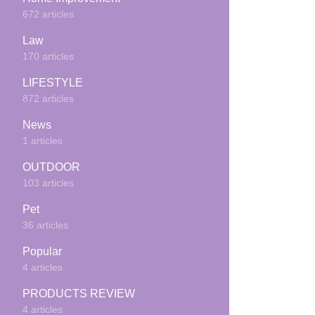
672 articles
Law
170 articles
LIFESTYLE
872 articles
News
1 articles
OUTDOOR
103 articles
Pet
36 articles
Popular
4 articles
PRODUCTS REVIEW
4 articles