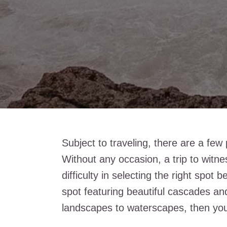
Subject to traveling, there are a few pl
Without any occasion, a trip to witne
difficulty in selecting the right spot
spot featuring beautiful cascades an
landscapes to waterscapes, then you 