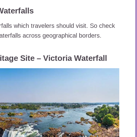
aterfalls
rfalls which travelers should visit. So check
waterfalls across geographical borders.
ge Site – Victoria Waterfall