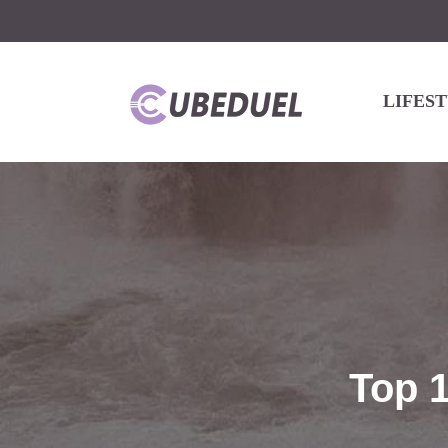
LIFES
Top 1