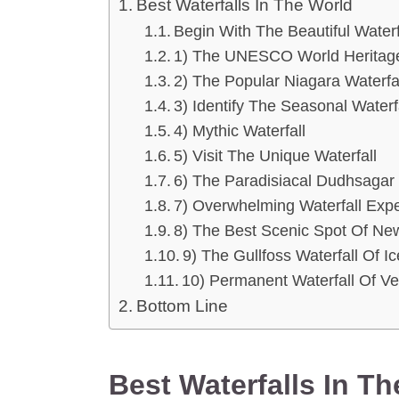
Best Waterfalls In The World
Begin With The Beautiful Waterf
1) The UNESCO World Heritage S
2) The Popular Niagara Waterfa
3) Identify The Seasonal Waterf
4) Mythic Waterfall
5) Visit The Unique Waterfall
6) The Paradisiacal Dudhsagar 
7) Overwhelming Waterfall Exp
8) The Best Scenic Spot Of Ne
9) The Gullfoss Waterfall Of I
10) Permanent Waterfall Of V
Bottom Line
Best Waterfalls In T