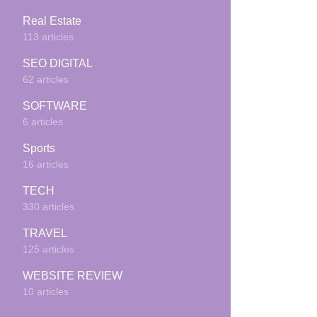
Real Estate
113 articles
SEO DIGITAL
62 articles
SOFTWARE
6 articles
Sports
16 articles
TECH
330 articles
TRAVEL
125 articles
WEBSITE REVIEW
10 articles