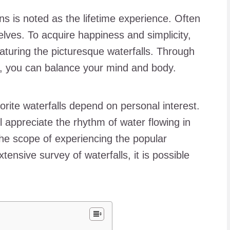
rns is noted as the lifetime experience. Often
lves. To acquire happiness and simplicity,
eaturing the picturesque waterfalls. Through
er, you can balance your mind and body.
avorite waterfalls depend on personal interest.
ll appreciate the rhythm of water flowing in
he scope of experiencing the popular
xtensive survey of waterfalls, it is possible