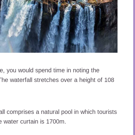
we, you would spend time in noting the
 The waterfall stretches over a height of 108
all comprises a natural pool in which tourists
e water curtain is 1700m.