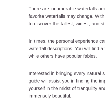
There are innumerable waterfalls arou
favorite waterfalls may change. With 
to discover the tallest, widest, and s
In times, the personal experience ca
waterfall descriptions. You will find a
while others have popular fables.
Interested in bringing every natural 
guide will assist you in finding the i
yourself in the midst of tranquility a
immensely beautiful.