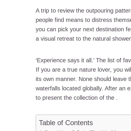
A trip to review the outpouring patte
people find means to distress themse
you can pick your next destination f
a visual retreat to the natural show
‘Experience says it all.’ The list of f
If you are a true nature lover, you wi
its own manner. None should leave t
waterfalls located globally. After an e
to present the collection of the .
Table of Contents