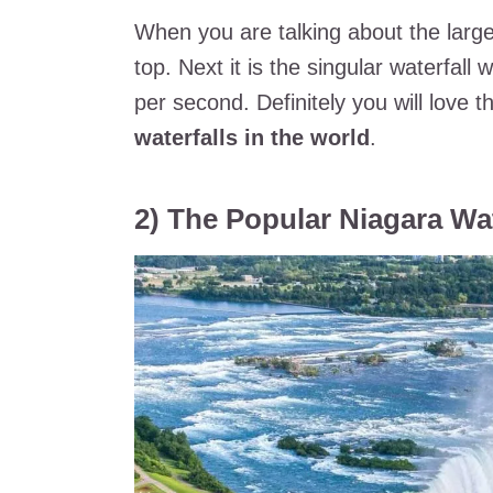
When you are talking about the largest
top. Next it is the singular waterfall 
per second. Definitely you will love 
waterfalls in the world
.
2) The Popular Niagara Wat