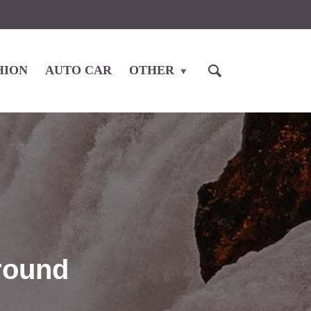
HION
AUTO CAR
OTHER
around