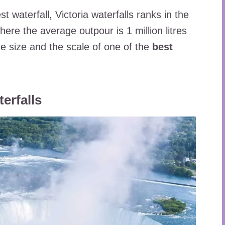
 waterfall, Victoria waterfalls ranks in the
where the average outpour is 1 million litres
the size and the scale of one of the
best
erfalls