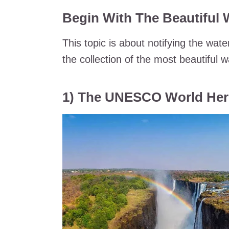
Begin With The Beautiful W
This topic is about notifying the wate
the collection of the most beautiful 
1) The UNESCO World Herita