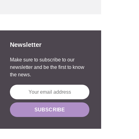
Newsletter
Make sure to subscribe to our
newsletter and be the first to know
the news.