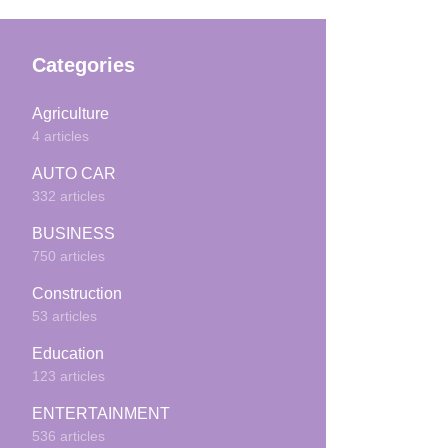
Categories
Agriculture
4 articles
AUTO CAR
332 articles
BUSINESS
750 articles
Construction
53 articles
Education
123 articles
ENTERTAINMENT
536 articles