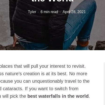
Tyler
6 min read
April 28, 2021
aces that will pull your interest to revisit.
ss nature’s creation is at its best. No more
 because you can unquestionably travel to the
d cataracts. If you want to switch from
will pick the
best waterfalls in the world
.