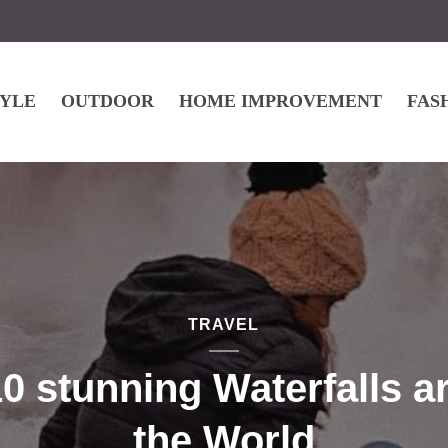
TYLE
OUTDOOR
HOME IMPROVEMENT
FAS
TRAVEL
0 stunning Waterfalls 
the World