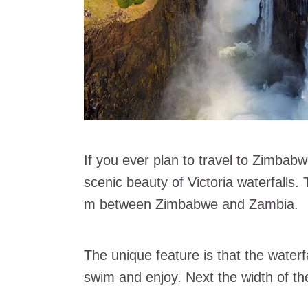
If you ever plan to travel to Zimbab
scenic beauty of Victoria waterfalls.
m between Zimbabwe and Zambia.
The unique feature is that the waterf
swim and enjoy. Next the width of th