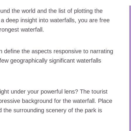
nd the world and the list of plotting the
a deep insight into waterfalls, you are free
trongest waterfall.
n define the aspects responsive to narrating
 few geographically significant waterfalls
sight under your powerful lens? The tourist
mpressive background for the waterfall. Place
nd the surrounding scenery of the park is