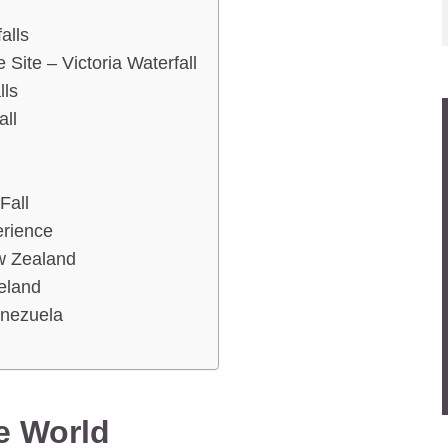
alls
ite – Victoria Waterfall
lls
all
Fall
erience
w Zealand
celand
enezuela
he World