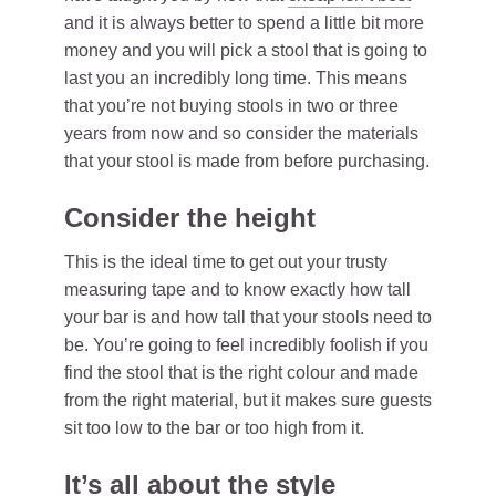
and it is always better to spend a little bit more
money and you will pick a stool that is going to
last you an incredibly long time. This means
that you’re not buying stools in two or three
years from now and so consider the materials
that your stool is made from before purchasing.
Consider the height
This is the ideal time to get out your trusty
measuring tape and to know exactly how tall
your bar is and how tall that your stools need to
be. You’re going to feel incredibly foolish if you
find the stool that is the right colour and made
from the right material, but it makes sure guests
sit too low to the bar or too high from it.
It’s all about the style