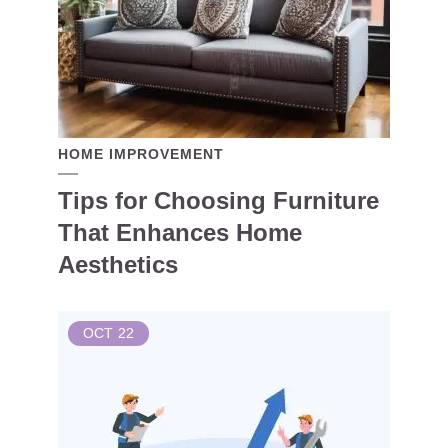
HOME IMPROVEMENT
Tips for Choosing Furniture
That Enhances Home
Aesthetics
OCT
22