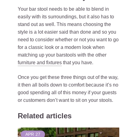
Your bar stool needs to be able to blend in
easily with its surroundings, but it also has to
stand out as well. This means choosing the
style is a lot easier said than done and so you
need to consider whether or not you want to go
for a classic look or a modern look when
matching up your barstools with the other
furniture and fixtures
that you have.
Once you get these three things out of the way,
it then all boils down to comfort because it’s no
good spending all of this money if your guests
or customers don’t want to sit on your stools.
Related articles
APR
27