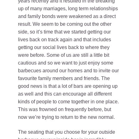
years recently and it resulted in the breaking
up of many marriages, long term relationships
and family bonds were weakened as a direct
result. We seem to be coming out the other
side, so it’s time that we started getting our
lives back on track again and that includes
getting our social lives back to where they
were before. Some of us are still a little bit
cautious and so we want to just enjoy some
barbecues around our homes and to invite our
favourite family members and friends. The
good news is that a lot of bars are opening up
as well and this can encourage all different
kinds of people to come together in one place.
This was frowned on frequently before, but
now we’re trying to return to the new normal.
The seating that you choose for your outside