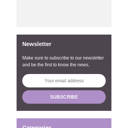
Newsletter
Make sure to subscribe to our newsletter
and be the first to know the news.
Categories