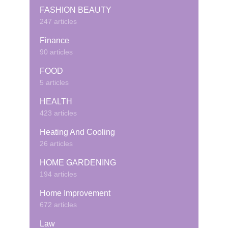
FASHION BEAUTY
247 articles
Finance
90 articles
FOOD
5 articles
HEALTH
423 articles
Heating And Cooling
26 articles
HOME GARDENING
194 articles
Home Improvement
672 articles
Law