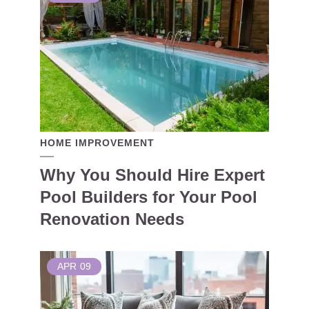
HOME IMPROVEMENT
Why You Should Hire Expert
Pool Builders for Your Pool
Renovation Needs
APR
09