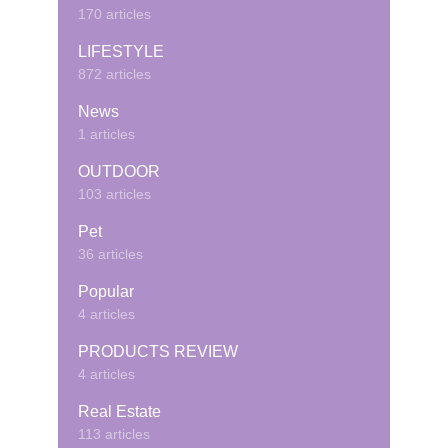
170 articles
LIFESTYLE
872 articles
News
1 articles
OUTDOOR
103 articles
Pet
36 articles
Popular
4 articles
PRODUCTS REVIEW
4 articles
Real Estate
113 articles