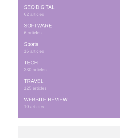
SEO DIGITAL
62 articles
SOFTWARE
6 articles
Sports
16 articles
TECH
330 articles
TRAVEL
125 articles
WEBSITE REVIEW
10 articles