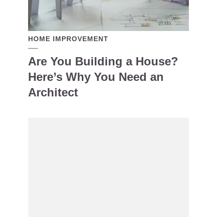
HOME IMPROVEMENT
Are You Building a House?
Here’s Why You Need an
Architect