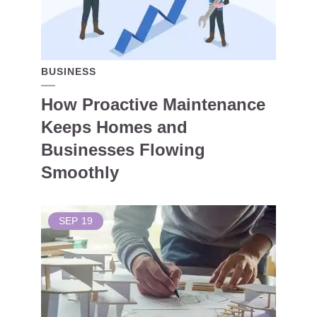
BUSINESS
How Proactive Maintenance
Keeps Homes and
Businesses Flowing
Smoothly
SEP
19