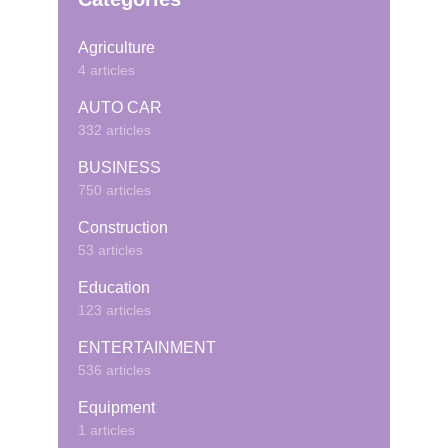
Agriculture
4 articles
AUTO CAR
332 articles
BUSINESS
750 articles
Construction
53 articles
Education
123 articles
ENTERTAINMENT
536 articles
Equipment
1 articles