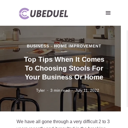
BUSINESS
HOME IMPROVEMENT
Top Tips When It Comes
To Choosing Stools For
Your Business Or Home
Tyler
3 min read
July 11, 2022
We have all gone through a very difficult 2 to 3