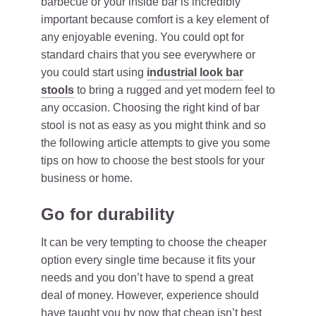
barbecue or your inside bar is incredibly
important because comfort is a key element of
any enjoyable evening. You could opt for
standard chairs that you see everywhere or
you could start using
industrial look bar
stools
to bring a rugged and yet modern feel to
any occasion. Choosing the right kind of bar
stool is not as easy as you might think and so
the following article attempts to give you some
tips on how to choose the best stools for your
business or home.
Go for durability
It can be very tempting to choose the cheaper
option every single time because it fits your
needs and you don’t have to spend a great
deal of money. However, experience should
have taught you by now that
cheap isn’t best