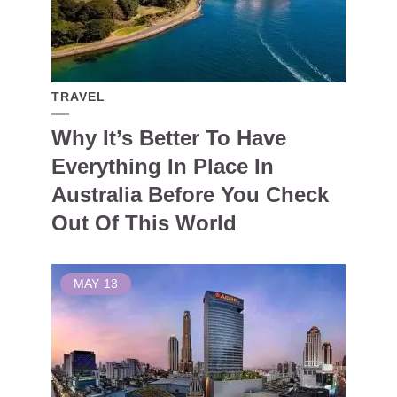
TRAVEL
Why It’s Better To Have
Everything In Place In
Australia Before You Check
Out Of This World
MAY
13