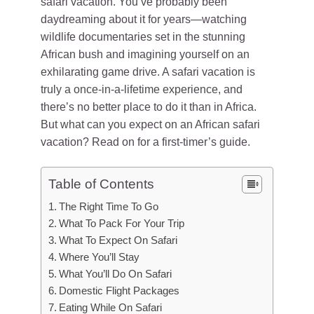
safari vacation. You’ve probably been
daydreaming about it for years—watching
wildlife documentaries set in the stunning
African bush and imagining yourself on an
exhilarating game drive. A safari vacation is
truly a once-in-a-lifetime experience, and
there’s no better place to do it than in Africa.
But what can you expect on an African safari
vacation? Read on for a first-timer’s guide.
Table of Contents
The Right Time To Go
What To Pack For Your Trip
What To Expect On Safari
Where You’ll Stay
What You’ll Do On Safari
Domestic Flight Packages
Eating While On Safari