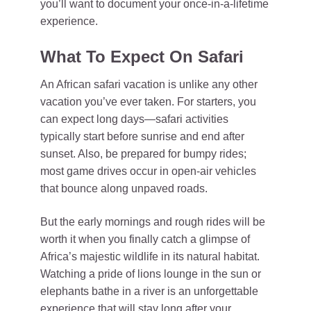
you’ll want to document your once-in-a-lifetime
experience.
What To Expect On Safari
An African safari vacation is unlike any other
vacation you’ve ever taken. For starters, you
can expect long days—safari activities
typically start before sunrise and end after
sunset. Also, be prepared for bumpy rides;
most game drives occur in open-air vehicles
that bounce along unpaved roads.
But the early mornings and rough rides will be
worth it when you finally catch a glimpse of
Africa’s majestic wildlife in its natural habitat.
Watching a pride of lions lounge in the sun or
elephants bathe in a river is an unforgettable
experience that will stay long after your