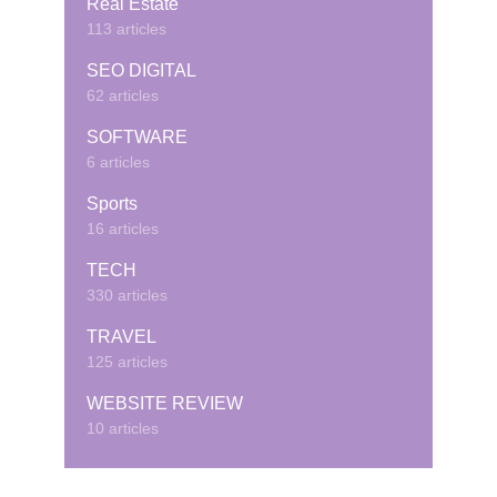
Real Estate
113 articles
SEO DIGITAL
62 articles
SOFTWARE
6 articles
Sports
16 articles
TECH
330 articles
TRAVEL
125 articles
WEBSITE REVIEW
10 articles