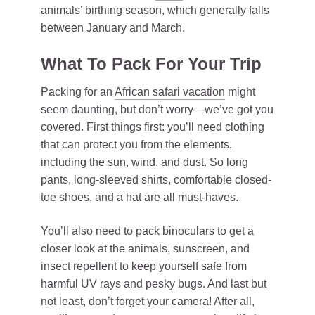
animals’ birthing season, which generally falls
between January and March.
What To Pack For Your Trip
Packing for an
African safari vacation
might
seem daunting, but don’t worry—we’ve got you
covered. First things first: you’ll need clothing
that can protect you from the elements,
including the sun, wind, and dust. So long
pants, long-sleeved shirts, comfortable closed-
toe shoes, and a hat are all must-haves.
You’ll also need to pack binoculars to get a
closer look at the animals, sunscreen, and
insect repellent to keep yourself safe from
harmful UV rays and pesky bugs. And last but
not least, don’t forget your camera! After all,