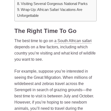
Visiting Several Gorgeous National Parks
Wrap-Up: African Safari Vacations Are
Unforgettable
The Right Time To Go
The best time to go on
a South African safari
depends on a few factors, including which
country you’re visiting and what kind of wildlife
you want to see.
For example, suppose you’re interested in
seeing the Great Migration. When millions of
wildebeest and zebras travel across the
Serengeti in search of grazing grounds—the
best time to visit is between July and October.
However, if you’re hoping to see newborn
animals, you’ll need to
travel
during the