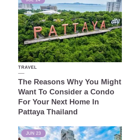
TRAVEL
The Reasons Why You Might
Want To Consider a Condo
For Your Next Home In
Pattaya Thailand
JUN
23