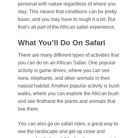
personal with nature regardless of where you
stay. This means that conditions can be pretty
basic, and you may have to rough it a bit. But
that’s all part of the African safari experience.
What You’ll Do On Safari
There are many different types of activities that
you can do on an African Safari. One popular
activity is game drives, where you can see
lions, elephants, and other animals in their
natural habitat. Another popular activity is bush
walks, where you can explore the African bush
and see firsthand the plants and animals that
live there.
You can also go on safari rides, a great way to
see the landscape and get up close and