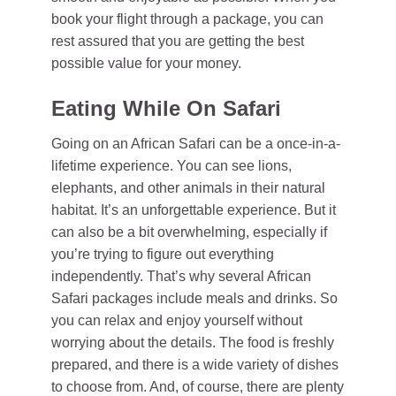
book your flight through a package, you can
rest assured that you are getting the best
possible value for your money.
Eating While On Safari
Going on an African Safari can be a once-in-a-
lifetime experience. You can see lions,
elephants, and other animals in their natural
habitat. It’s an unforgettable experience. But it
can also be a bit overwhelming, especially if
you’re trying to figure out everything
independently. That’s why several African
Safari packages include meals and drinks. So
you can relax and enjoy yourself without
worrying about the details. The food is freshly
prepared, and there is a wide variety of dishes
to choose from. And, of course, there are plenty