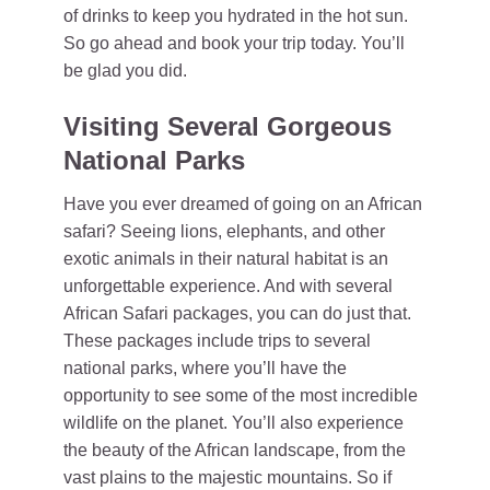
of drinks to keep you hydrated in the hot sun.
So go ahead and book your trip today. You’ll
be glad you did.
Visiting Several Gorgeous
National Parks
Have you ever dreamed of going on an African
safari? Seeing lions, elephants, and other
exotic animals in their natural habitat is an
unforgettable experience. And with several
African Safari packages, you can do just that.
These packages include trips to several
national parks, where you’ll have the
opportunity to see some of the most incredible
wildlife on the planet. You’ll also experience
the beauty of the African landscape, from the
vast plains to the majestic mountains. So if