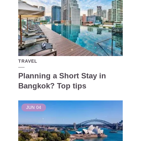
TRAVEL
Planning a Short Stay in
Bangkok? Top tips
JUN
04