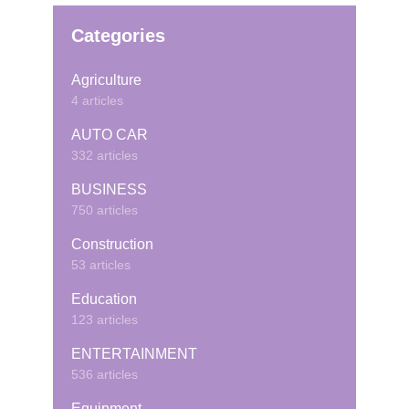
Categories
Agriculture
4 articles
AUTO CAR
332 articles
BUSINESS
750 articles
Construction
53 articles
Education
123 articles
ENTERTAINMENT
536 articles
Equipment