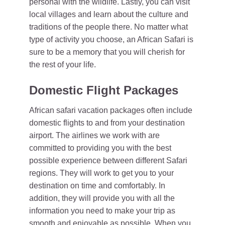
personal with the wildlife. Lastly, you can visit
local villages and learn about the culture and
traditions of the people there. No matter what
type of activity you choose, an African Safari is
sure to be a memory that you will cherish for
the rest of your life.
Domestic Flight Packages
African safari vacation packages often include
domestic flights to and from your destination
airport. The airlines we work with are
committed to providing you with the best
possible experience between different Safari
regions. They will work to get you to your
destination on time and comfortably. In
addition, they will provide you with all the
information you need to make your trip as
smooth and enjoyable as possible. When you