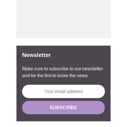
Newsletter
Make sure to subscribe to our newsletter
and be the first to know the news.