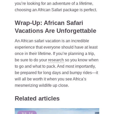
you’re looking for an adventure of a lifetime,
choosing an African Safari package is perfect.
Wrap-Up: African Safari
Vacations Are Unforgettable
An African safari vacation is an incredible
experience that everyone should have at least
once in their lifetime. If you’re planning a trip,
be sure to do your
research
so you know when
to go and what to pack. And most importantly,
be prepared for long days and bumpy rides—it
will all be worth it when you see Africa’s
mesmerizing wildlife up close.
Related articles
JUL
14