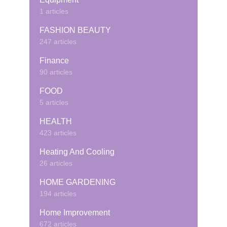
1 articles
FASHION BEAUTY
247 articles
Finance
90 articles
FOOD
5 articles
HEALTH
423 articles
Heating And Cooling
26 articles
HOME GARDENING
194 articles
Home Improvement
672 articles