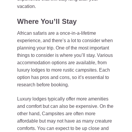
vacation.
Where You’ll Stay
African safaris are a once-in-a-lifetime
experience, and there’s a lot to consider when
planning your trip. One of the most important
things to consider is where you’ll stay. Various
accommodation options are available, from
luxury lodges to more rustic campsites. Each
option has pros and cons, so it’s essential to
research before booking.
Luxury lodges typically offer more amenities
and comfort but can also be expensive. On the
other hand, Campsites are often more
affordable but may not have as many creature
comforts. You can expect to be up close and