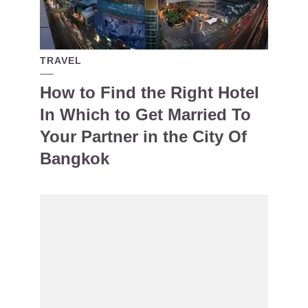
TRAVEL
How to Find the Right Hotel
In Which to Get Married To
Your Partner in the City Of
Bangkok