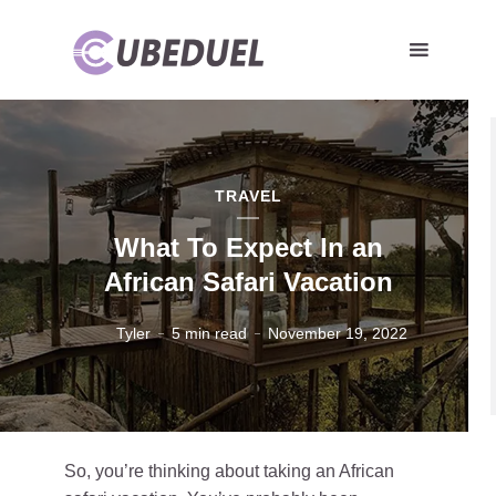
TRAVEL
What To Expect In an
African Safari Vacation
Tyler
5 min read
November 19, 2022
So, you’re thinking about taking an African