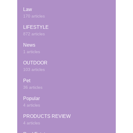
Law
170 articles
LIFESTYLE
872 articles
News
1 articles
OUTDOOR
103 articles
Pet
36 articles
Popular
4 articles
PRODUCTS REVIEW
4 articles