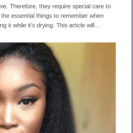
ive. Therefore, they require special care to
f the essential things to remember when
g it while it’s drying. This article will...