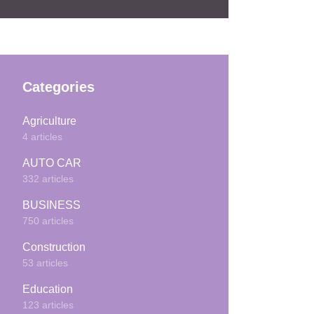
Categories
Agriculture
4 articles
AUTO CAR
332 articles
BUSINESS
750 articles
Construction
53 articles
Education
123 articles