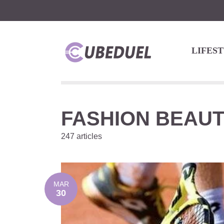
LIFES
FASHION BEAU
247 articles
MAR
30