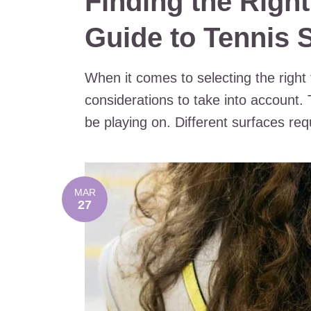
Finding the Right
Guide to Tennis 
When it comes to selecting the right
considerations to take into account. T
be playing on. Different surfaces requ
MAR
27