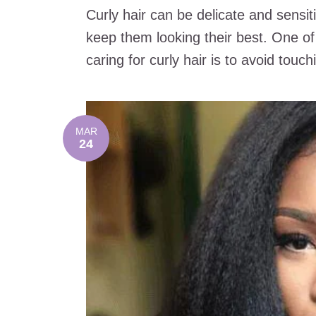
Curly hair can be delicate and sensit
keep them looking their best. One o
caring for curly hair is to avoid touchin
MAR
24