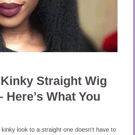
 Kinky Straight Wig
– Here’s What You
 kinky look to a straight one doesn’t have to