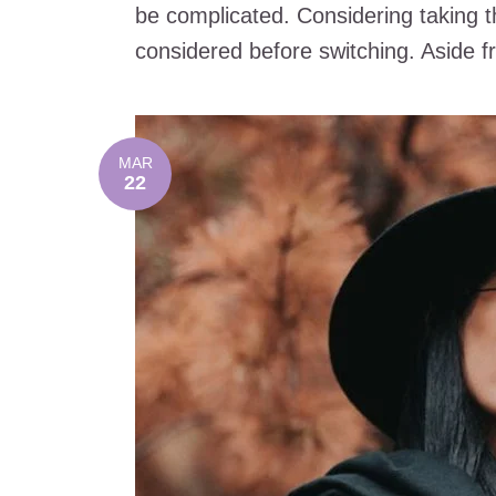
be complicated. Considering taking t
considered before switching. Aside fro
MAR
22