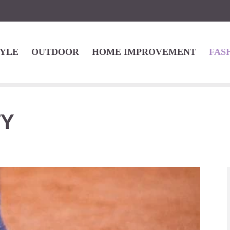
TYLE
OUTDOOR
HOME IMPROVEMENT
FAS
TY