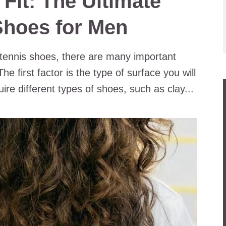
 Fit: The Ultimate
Shoes for Men
 tennis shoes, there are many important
he first factor is the type of surface you will
ire different types of shoes, such as clay...