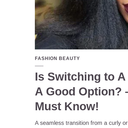
FASHION BEAUTY
Is Switching to A
A Good Option? 
Must Know!
A seamless transition from a curly or