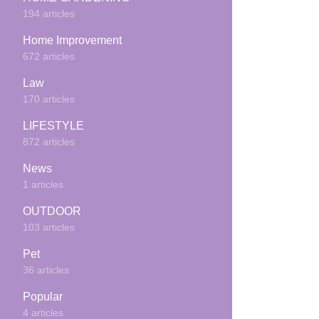
194 articles
Home Improvement
672 articles
Law
170 articles
LIFESTYLE
872 articles
News
1 articles
OUTDOOR
103 articles
Pet
36 articles
Popular
4 articles