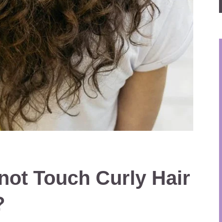
ot Touch Curly Hair
?