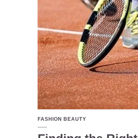
FASHION BEAUTY