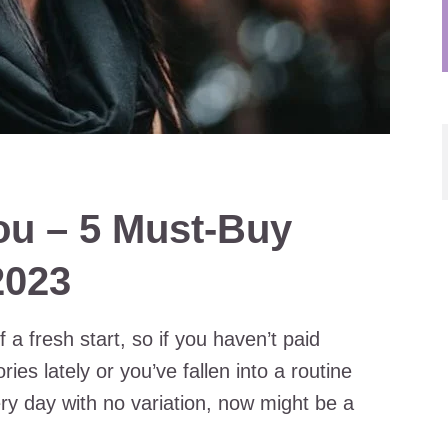
ou – 5 Must-Buy
2023
a fresh start, so if you haven’t paid
ies lately or you’ve fallen into a routine
y day with no variation, now might be a