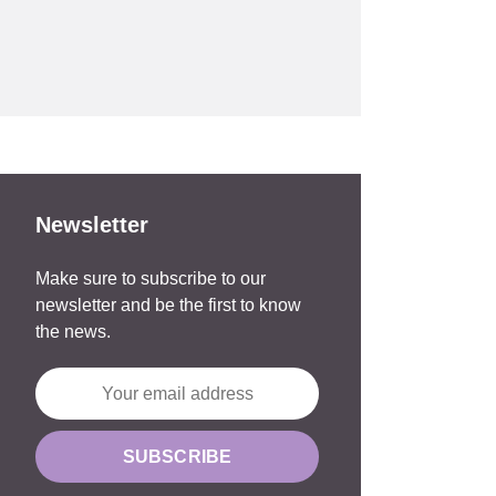
Newsletter
Make sure to subscribe to our
newsletter and be the first to know
the news.