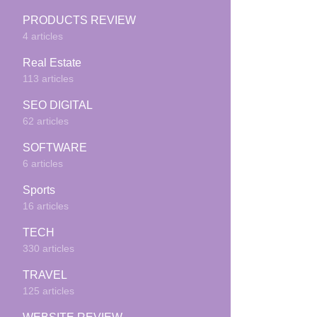
PRODUCTS REVIEW
4 articles
Real Estate
113 articles
SEO DIGITAL
62 articles
SOFTWARE
6 articles
Sports
16 articles
TECH
330 articles
TRAVEL
125 articles