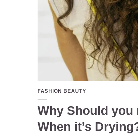
FASHION BEAUTY
Why Should you n
When it’s Drying