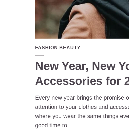
FASHION BEAUTY
New Year, New Y
Accessories for 
Every new year brings the promise of 
attention to your clothes and accessor
where you wear the same things ever
good time to...