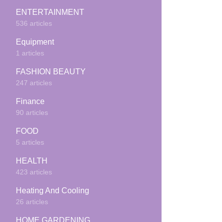
ENTERTAINMENT
536 articles
Equipment
1 articles
FASHION BEAUTY
247 articles
Finance
90 articles
FOOD
5 articles
HEALTH
423 articles
Heating And Cooling
26 articles
HOME GARDENING