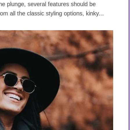
he plunge, several features should be
m all the classic styling options, kinky...