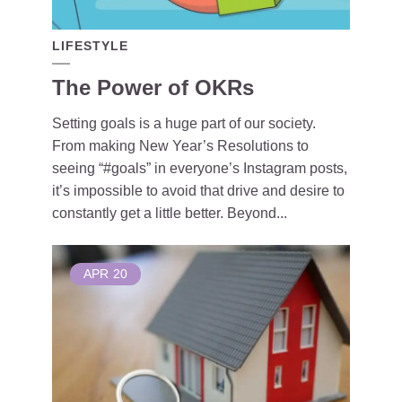
LIFESTYLE
The Power of OKRs
Setting goals is a huge part of our society.
From making New Year’s Resolutions to
seeing “#goals” in everyone’s Instagram posts,
it’s impossible to avoid that drive and desire to
constantly get a little better. Beyond...
APR
20