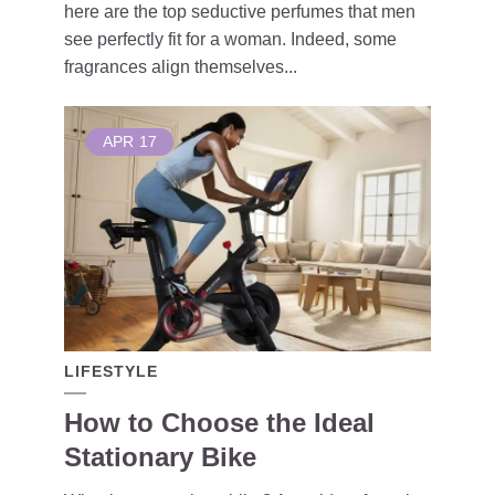
here are the top seductive perfumes that men
see perfectly fit for a woman. Indeed, some
fragrances align themselves...
APR
17
LIFESTYLE
How to Choose the Ideal
Stationary Bike