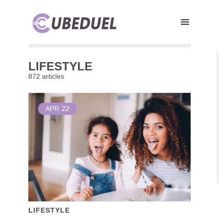
LIFESTYLE
872 articles
APR
22
LIFESTYLE