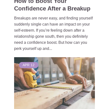
How to Boost Your
Confidence After a Breakup
Breakups are never easy, and finding yourself
suddenly single can have an impact on your
self-esteem. If you’re feeling down after a
relationship gone south, then you definitely
need a confidence boost. But how can you
perk yourself up and...
APR
12