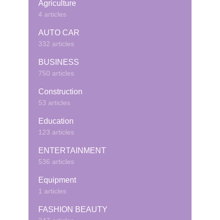
Agriculture
4 articles
AUTO CAR
332 articles
BUSINESS
750 articles
Construction
53 articles
Education
123 articles
ENTERTAINMENT
536 articles
Equipment
1 articles
FASHION BEAUTY