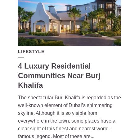
LIFESTYLE
4 Luxury Residential
Communities Near Burj
Khalifa
The spectacular Burj Khalifa is regarded as the
well-known element of Dubai’s shimmering
skyline. Although it is so visible from
everywhere in the town, some places have a
clear sight of this finest and nearest world-
famous legend. Most of these are...