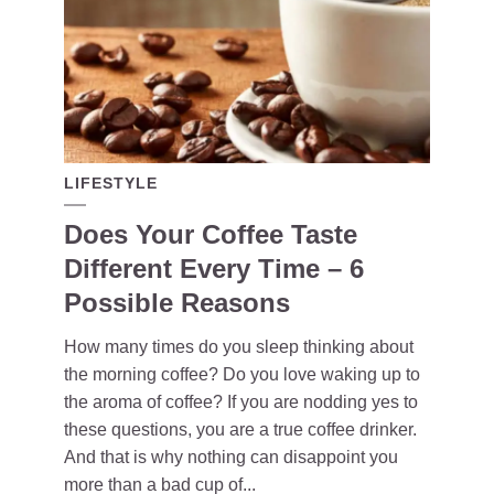
LIFESTYLE
Does Your Coffee Taste
Different Every Time – 6
Possible Reasons
How many times do you sleep thinking about
the morning coffee? Do you love waking up to
the aroma of coffee? If you are nodding yes to
these questions, you are a true coffee drinker.
And that is why nothing can disappoint you
more than a bad cup of...