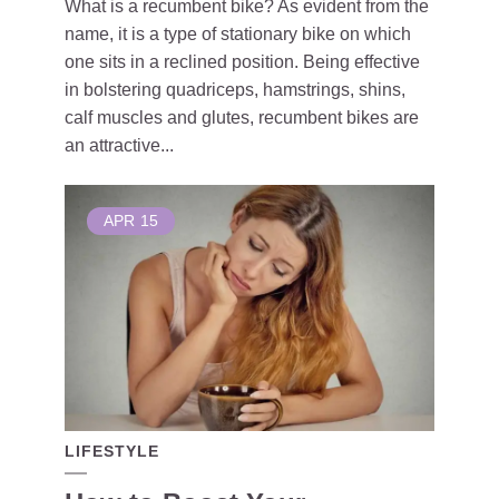
What is a recumbent bike? As evident from the
name, it is a type of stationary bike on which
one sits in a reclined position. Being effective
in bolstering quadriceps, hamstrings, shins,
calf muscles and glutes, recumbent bikes are
an attractive...
APR
15
LIFESTYLE