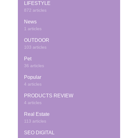
LIFESTYLE
872 articles
News
1 articles
OUTDOOR
103 articles
Pet
36 articles
Popular
4 articles
PRODUCTS REVIEW
4 articles
Real Estate
113 articles
SEO DIGITAL