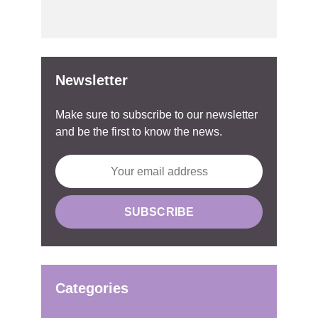
Newsletter
Make sure to subscribe to our newsletter
and be the first to know the news.
Categories