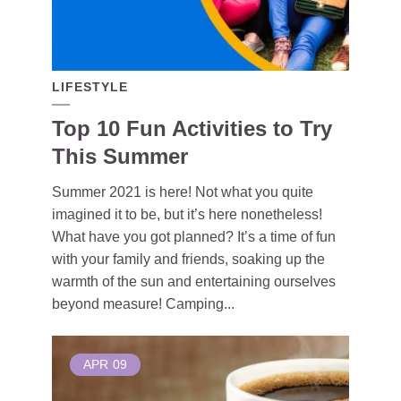
LIFESTYLE
Top 10 Fun Activities to Try
This Summer
Summer 2021 is here! Not what you quite
imagined it to be, but it’s here nonetheless!
What have you got planned? It’s a time of fun
with your family and friends, soaking up the
warmth of the sun and entertaining ourselves
beyond measure! Camping...
APR
09