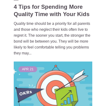
4 Tips for Spending More
Quality Time with Your Kids
Quality time should be a priority for all parents
and those who neglect their kids often live to
regret it. The sooner you start, the stronger the
bond will be between you. They will be more
likely to feel comfortable telling you problems
they may...
APR
21