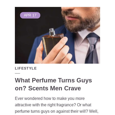
APR
17
LIFESTYLE
What Perfume Turns Guys
on? Scents Men Crave
Ever wondered how to make you more
attractive with the right fragrance? Or what
perfume turns guys on against their will? Well,