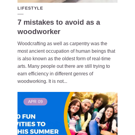
LIFESTYLE
7 mistakes to avoid as a
woodworker
Woodcrafting as well as carpentry was the
most ancient occupation of human beings that
is also known as the oldest form of real-time
arts. Many people out there are still trying to
earn efficiency in different genres of
woodworking. It is not...
APR
09