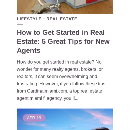
LIFESTYLE
REAL ESTATE
How to Get Started in Real
Estate: 5 Great Tips for New
Agents
How do you get started in real estate? No
wonder for many realty agents, brokers, or
realtors, it can seem overwhelming and
frustrating. However, if you follow these tips
from Cardinalmiami.com, a top real estate
agent miami fl agency, you’ll...
APR
19