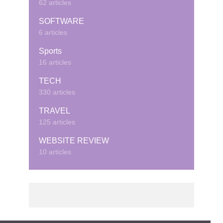
62 articles
SOFTWARE
6 articles
Sports
16 articles
TECH
330 articles
TRAVEL
125 articles
WEBSITE REVIEW
10 articles