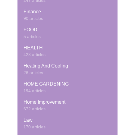
247 articles
Finance
90 articles
FOOD
5 articles
HEALTH
423 articles
Heating And Cooling
26 articles
HOME GARDENING
194 articles
Home Improvement
672 articles
Law
170 articles